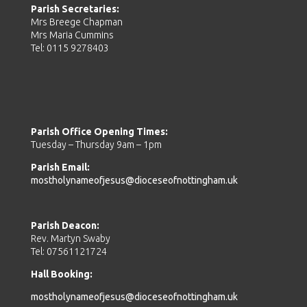
Parish Secretaries:
Mrs Breege Chapman
Mrs Maria Cummins
Tel: 0115 9278403
Parish Office Opening Times:
Tuesday – Thursday 9am – 1pm
Parish Email:
mostholynameofjesus@dioceseofnottingham.uk
Parish Deacon:
Rev. Martyn Swaby
Tel: 07561121724
Hall Booking:
mostholynameofjesus@dioceseofnottingham.uk