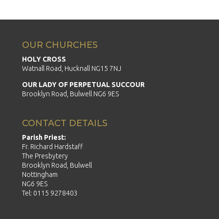
OUR CHURCHES
HOLY CROSS
Watnall Road, Hucknall NG15 7NJ
OUR LADY OF PERPETUAL SUCCOUR
Brooklyn Road, Bulwell NG6 9ES
CONTACT DETAILS
Parish Priest:
Fr. Richard Hardstaff
The Presbytery
Brooklyn Road, Bulwell
Nottingham
NG6 9ES
Tel: 0115 9278403