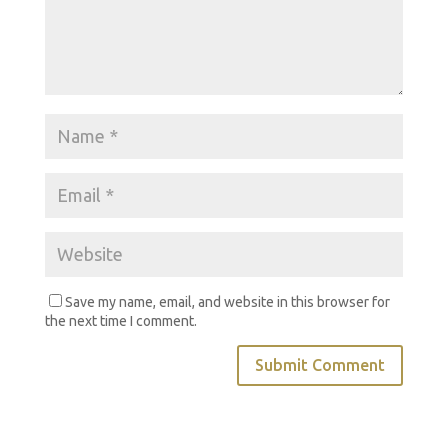
Save my name, email, and website in this browser for
the next time I comment.