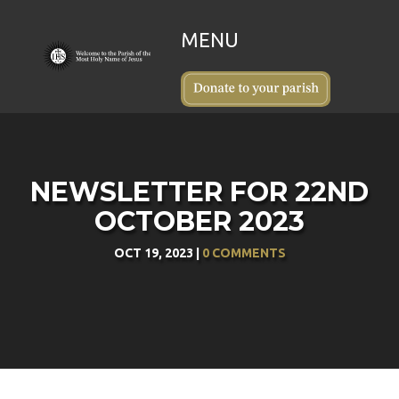
NEWSLETTER FOR 22ND
OCTOBER 2023
OCT 19, 2023
|
0 COMMENTS