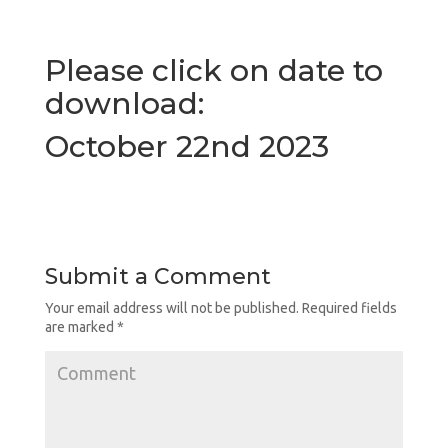
Please click on date to
download:
October 22nd 2023
Submit a Comment
Your email address will not be published.
Required fields
are marked
*