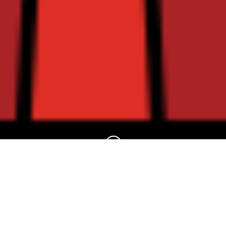
?
A Warm Welcome