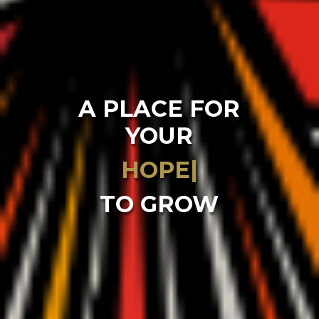
A PLACE FOR
YOUR
|
TO GROW