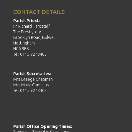
CONTACT DETAILS
Parish Priest:
Fr. Richard Hardstaff
The Presbytery
Brooklyn Road, Bulwell
Nottingham
NG6 9ES
Tel: 0115 9278403
Parish Secretaries:
Mrs Breege Chapman
Mrs Maria Cummins
Tel: 0115 9278403
Parish Office Opening Times: