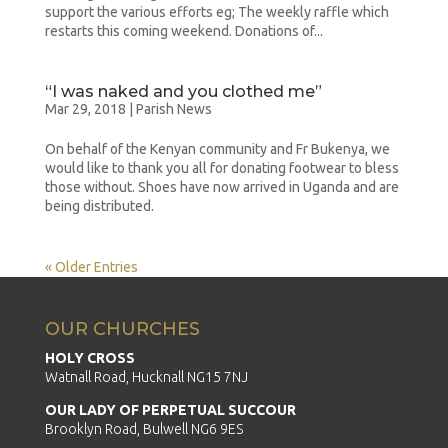
support the various efforts eg; The weekly raffle which
restarts this coming weekend. Donations of...
“I was naked and you clothed me”
Mar 29, 2018
|
Parish News
On behalf of the Kenyan community and Fr Bukenya, we
would like to thank you all for donating footwear to bless
those without. Shoes have now arrived in Uganda and are
being distributed.
« Older Entries
OUR CHURCHES
HOLY CROSS
Watnall Road, Hucknall NG15 7NJ
OUR LADY OF PERPETUAL SUCCOUR
Brooklyn Road, Bulwell NG6 9ES