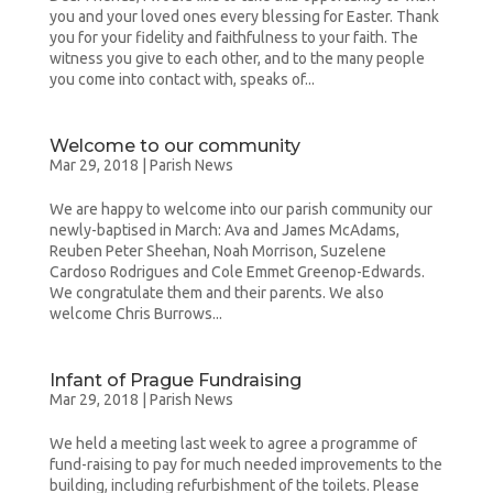
you and your loved ones every blessing for Easter. Thank
you for your fidelity and faithfulness to your faith. The
witness you give to each other, and to the many people
you come into contact with, speaks of...
Welcome to our community
Mar 29, 2018
|
Parish News
We are happy to welcome into our parish community our
newly-baptised in March: Ava and James McAdams,
Reuben Peter Sheehan, Noah Morrison, Suzelene
Cardoso Rodrigues and Cole Emmet Greenop-Edwards.
We congratulate them and their parents. We also
welcome Chris Burrows...
Infant of Prague Fundraising
Mar 29, 2018
|
Parish News
We held a meeting last week to agree a programme of
fund-raising to pay for much needed improvements to the
building, including refurbishment of the toilets. Please