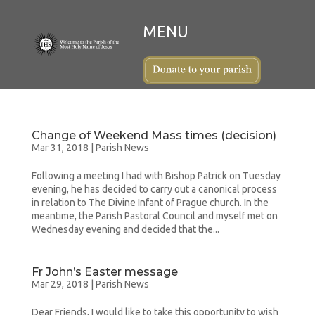
Change of Weekend Mass times (decision)
Mar 31, 2018
|
Parish News
Following a meeting I had with Bishop Patrick on Tuesday
evening, he has decided to carry out a canonical process
in relation to The Divine Infant of Prague church. In the
meantime, the Parish Pastoral Council and myself met on
Wednesday evening and decided that the...
Fr John’s Easter message
Mar 29, 2018
|
Parish News
Dear Friends, I would like to take this opportunity to wish