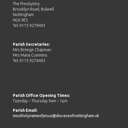
The Presbytery
Brooklyn Road, Bulwell
Nottingham
NG6 9ES
Tel: 0115 9278403
Parish Secretaries:
Mrs Breege Chapman
Mrs Maria Cummins
Tel: 0115 9278403
Parish Office Opening Times:
Tuesday – Thursday 9am – 1pm
Parish Email:
mostholynameofjesus@dioceseofnottingham.uk