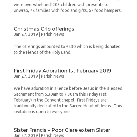
were overwhelmed! 203 children with presents to
unwrap, 72 families with food and gifts, 67 food hampers.
Christmas Crib offerings
Jan 27, 2019
|
Parish News
The offerings amounted to £230 which is being donated
to the Fiends of the Holy Land.
First Friday Adoration 1st February 2019
Jan 27, 2019
|
Parish News
We have adoration in silence before Jesus in the Blessed
Sacrament from 6.30am to 7.30am this Friday (1st
February) in the Convent chapel. First Fridays are
traditionally dedicated to the Sacred Heart of Jesus. This
invitation is open to everyone.
Sister Francis – Poor Clare extern Sister
Jan 27, 2019
|
Parish News