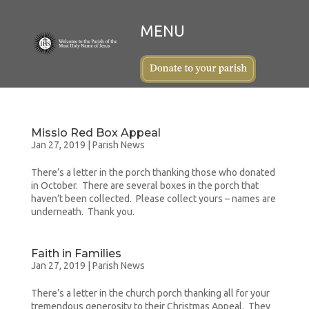
Missio Red Box Appeal
Jan 27, 2019
|
Parish News
There’s a letter in the porch thanking those who donated
in October. There are several boxes in the porch that
haven’t been collected. Please collect yours – names are
underneath. Thank you.
Faith in Families
Jan 27, 2019
|
Parish News
There’s a letter in the church porch thanking all for your
tremendous generosity to their Christmas Appeal. They