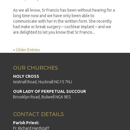
As we all know, Sr Francis has been without hearing for a
long time now and we have only been able to
communicate with her in the written form. She recently
had make or break surgery – cochlear implant – and we
are delighted to let you know that Sr Francis...
« Older Entries
OUR CHURCHES
HOLY CROSS
Watnall Road, Hucknall NG15 7NJ
OUR LADY OF PERPETUAL SUCCOUR
Brooklyn Road, Bulwell NG6 9ES
CONTACT DETAILS
Parish Priest:
Fr. Richard Hardstaff