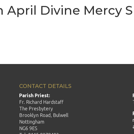
h April Divine Mercy 
CONTACT DETAILS
Parish Priest:
Fr. Richard Hardstaff
The Presbytery
Brooklyn Road, Bulwell
Nottingham
NG6 9ES