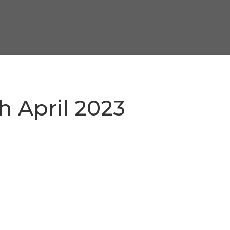
h April 2023
3