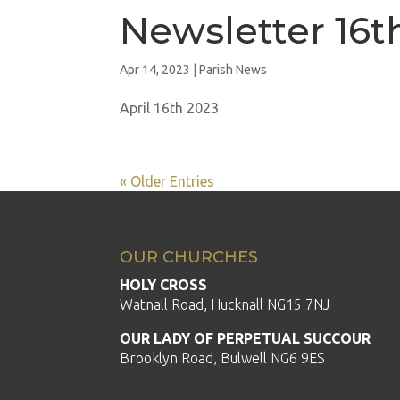
Newsletter 16t
Apr 14, 2023
|
Parish News
April 16th 2023
« Older Entries
OUR CHURCHES
HOLY CROSS
Watnall Road, Hucknall NG15 7NJ
OUR LADY OF PERPETUAL SUCCOUR
Brooklyn Road, Bulwell NG6 9ES