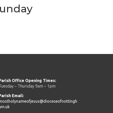
Sunday
Parish Office Opening Times:
Tuesday – Thursday 9am – 1pm
Parish Email:
mostholynameofjesus@dioceseofnottingh
am.uk