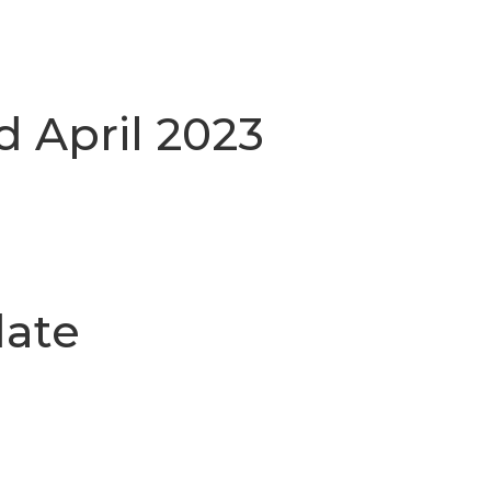
d April 2023
date