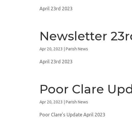
April 23rd 2023
Newsletter 23r
Apr 20, 2023
|
Parish News
April 23rd 2023
Poor Clare Up
Apr 20, 2023
|
Parish News
Poor Clare’s Update April 2023