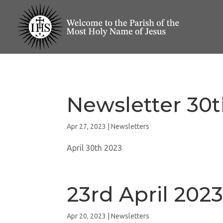
Newsletter 30t
Apr 27, 2023
|
Newsletters
April 30th 2023
23rd April 202
Apr 20, 2023
|
Newsletters