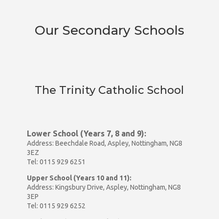
Our Secondary Schools
The Trinity Catholic School
Lower School (Years 7, 8 and 9):
Address: Beechdale Road, Aspley, Nottingham, NG8
3EZ
Tel: 0115 929 6251
Upper School (Years 10 and 11):
Address: Kingsbury Drive, Aspley, Nottingham, NG8
3EP
Tel: 0115 929 6252