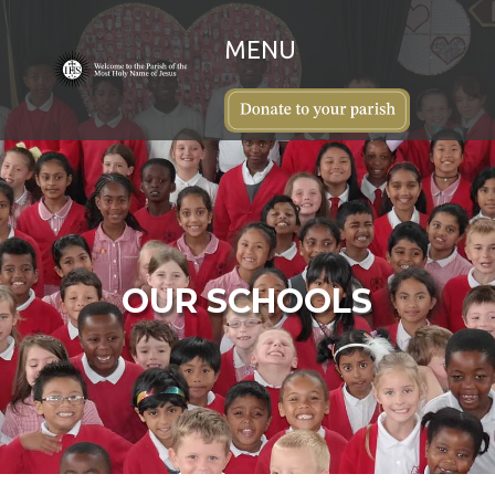
OUR SCHOOLS