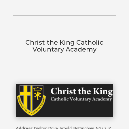
Christ the King Catholic
Voluntary Academy
Address
: Darlton Drive, Arnold, Nottingham, NG5 7JZ