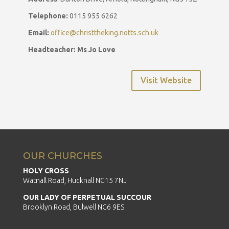
Telephone:
0115 955 6262
Email:
office@christtheking.notts.sch.uk
Headteacher: Ms Jo Love
Visit Website
OUR CHURCHES
HOLY CROSS
Watnall Road, Hucknall NG15 7NJ
OUR LADY OF PERPETUAL SUCCOUR
Brooklyn Road, Bulwell NG6 9ES