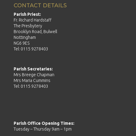
CONTACT DETAILS
Parish Priest:
Fr. Richard Hardstaff
The Presbytery
Brooklyn Road, Bulwell
Nottingham
NG6 9ES
Tel: 0115 9278403
Parish Secretaries:
Mrs Breege Chapman
Mrs Maria Cummins
Tel: 0115 9278403
Parish Office Opening Times:
Tuesday – Thursday 9am – 1pm