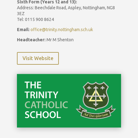
Sixth Form (Years 12 and 13):
Address: Beechdale Road, Aspley, Nottingham, NG8
3EZ
Tel: 0115 900 8624
Email:
office@trinity.nottingham.sch.uk
Headteacher:
Mr M Shenton
Visit Website