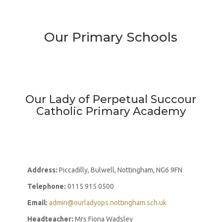
Our Primary Schools
Our Lady of Perpetual Succour
Catholic Primary Academy
Address:
Piccadilly, Bulwell, Nottingham, NG6 9FN
Telephone:
0115 915 0500
Email:
admin@ourladyops.nottingham.sch.uk
Headteacher:
Mrs Fiona Wadsley