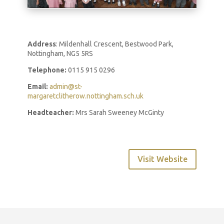
Address
: Mildenhall Crescent, Bestwood Park,
Nottingham, NG5 5RS
Telephone:
0115 915 0296
Email:
admin@st-
margaretclitherow.nottingham.sch.uk
Headteacher:
Mrs Sarah Sweeney McGinty
Visit Website