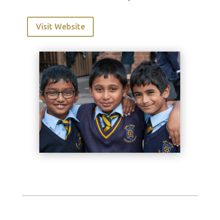
Visit Website