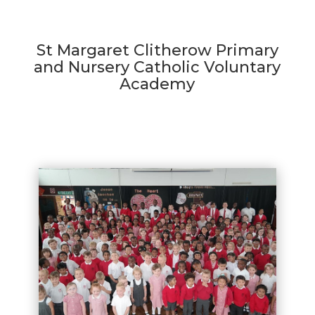
St Margaret Clitherow Primary
and Nursery Catholic Voluntary
Academy