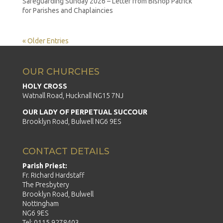
Safeguarding Sunday 2026 – Letter from Bishop Patrick
for Parishes and Chaplaincies
« Older Entries
OUR CHURCHES
HOLY CROSS
Watnall Road, Hucknall NG15 7NJ
OUR LADY OF PERPETUAL SUCCOUR
Brooklyn Road, Bulwell NG6 9ES
CONTACT DETAILS
Parish Priest:
Fr. Richard Hardstaff
The Presbytery
Brooklyn Road, Bulwell
Nottingham
NG6 9ES
Tel: 0115 9278403