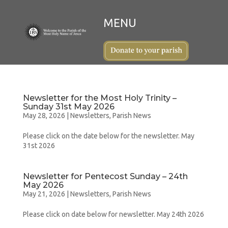
Newsletter for the Most Holy Trinity –
Sunday 31st May 2026
May 28, 2026
|
Newsletters
,
Parish News
Please click on the date below for the newsletter. May
31st 2026
Newsletter for Pentecost Sunday – 24th
May 2026
May 21, 2026
|
Newsletters
,
Parish News
Please click on date below for newsletter. May 24th 2026