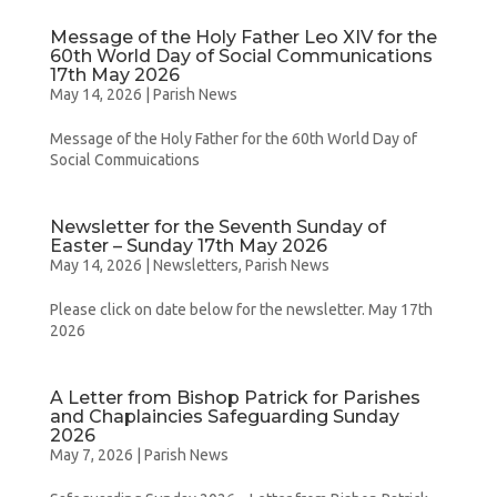
Message of the Holy Father Leo XIV for the
60th World Day of Social Communications
17th May 2026
May 14, 2026
|
Parish News
Message of the Holy Father for the 60th World Day of
Social Commuications
Newsletter for the Seventh Sunday of
Easter – Sunday 17th May 2026
May 14, 2026
|
Newsletters
,
Parish News
Please click on date below for the newsletter. May 17th
2026
A Letter from Bishop Patrick for Parishes
and Chaplaincies Safeguarding Sunday
2026
May 7, 2026
|
Parish News