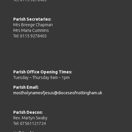
Parish Secretaries:
Mrs Breege Chapman
Mrs Maria Cummins
Tel: 0115 9278403
Parish Office Opening Times:
Tuesday – Thursday 9am – 1pm
Parish Email:
mostholynameofjesus@dioceseofnottingham.uk
Parish Deacon:
Rev. Martyn Swaby
Tel: 07561121724