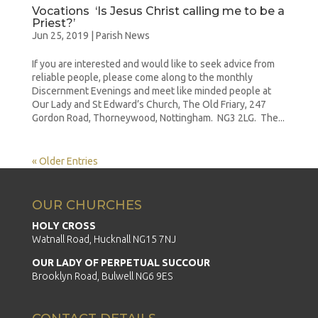
Vocations ‘Is Jesus Christ calling me to be a
Priest?’
Jun 25, 2019
|
Parish News
If you are interested and would like to seek advice from
reliable people, please come along to the monthly
Discernment Evenings and meet like minded people at
Our Lady and St Edward’s Church, The Old Friary, 247
Gordon Road, Thorneywood, Nottingham. NG3 2LG. The...
« Older Entries
OUR CHURCHES
HOLY CROSS
Watnall Road, Hucknall NG15 7NJ
OUR LADY OF PERPETUAL SUCCOUR
Brooklyn Road, Bulwell NG6 9ES