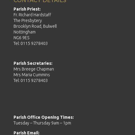
CONTACT DETAILS
Parish Priest:
Fr. Richard Hardstaff
The Presbytery
Brooklyn Road, Bulwell
Nottingham
NG6 9ES
Tel: 0115 9278403
Parish Secretaries:
Mrs Breege Chapman
Mrs Maria Cummins
Tel: 0115 9278403
Parish Office Opening Times:
Tuesday – Thursday 9am – 1pm
Parish Email: