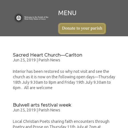
Sacred Heart Church—Carlton
Jun 25, 2019
|
Parish News
Interior has been restored so why not visit and see the
church as it is now on the following open days—Thursday
18th July 9.30am to 8pm and Friday 19th July 9.30am to
6pm . All are welcome
Bulwell arts festival week
Jun 25, 2019
|
Parish News
Local Christian Poets sharing faith encounters through
Poetry and Prose on Thursday 11th July at 7pm at