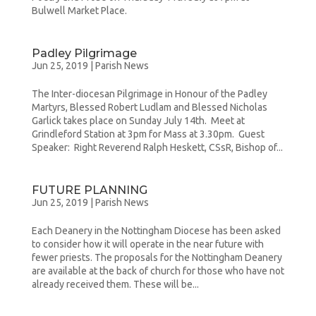
Bulwell Market Place.
Padley Pilgrimage
Jun 25, 2019
|
Parish News
The Inter-diocesan Pilgrimage in Honour of the Padley
Martyrs, Blessed Robert Ludlam and Blessed Nicholas
Garlick takes place on Sunday July 14th. Meet at
Grindleford Station at 3pm for Mass at 3.30pm. Guest
Speaker: Right Reverend Ralph Heskett, CSsR, Bishop of...
FUTURE PLANNING
Jun 25, 2019
|
Parish News
Each Deanery in the Nottingham Diocese has been asked
to consider how it will operate in the near future with
fewer priests. The proposals for the Nottingham Deanery
are available at the back of church for those who have not
already received them. These will be...