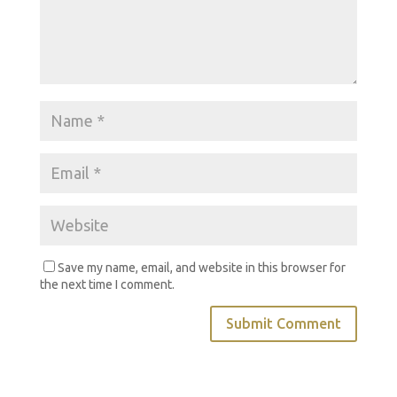
Save my name, email, and website in this browser for
the next time I comment.