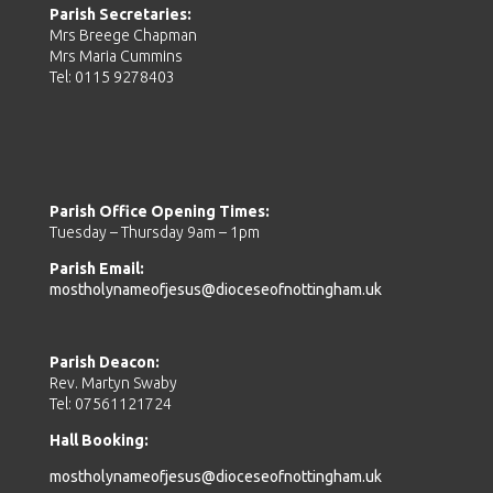
Parish Secretaries:
Mrs Breege Chapman
Mrs Maria Cummins
Tel: 0115 9278403
Parish Office Opening Times:
Tuesday – Thursday 9am – 1pm
Parish Email:
mostholynameofjesus@dioceseofnottingham.uk
Parish Deacon:
Rev. Martyn Swaby
Tel: 07561121724
Hall Booking:
mostholynameofjesus@dioceseofnottingham.uk