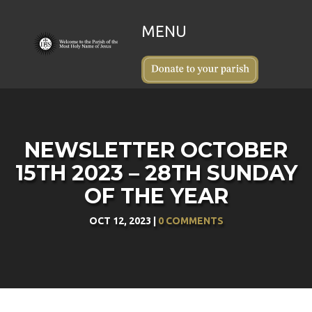
NEWSLETTER OCTOBER
15TH 2023 – 28TH SUNDAY
OF THE YEAR
OCT 12, 2023
|
0 COMMENTS