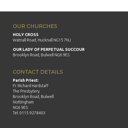
OUR CHURCHES
HOLY CROSS
Watnall Road, Hucknall NG15 7NJ
OUR LADY OF PERPETUAL SUCCOUR
Brooklyn Road, Bulwell NG6 9ES
CONTACT DETAILS
Parish Priest:
Fr. Richard Hardstaff
The Presbytery
Brooklyn Road, Bulwell
Nottingham
NG6 9ES
Tel: 0115 9278403