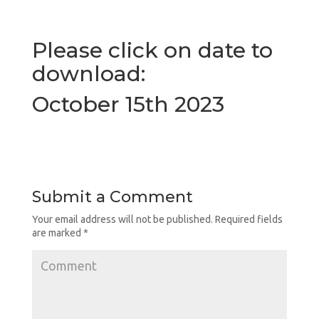
Please click on date to
download
:
October 15th 2023
Submit a Comment
Your email address will not be published.
Required fields
are marked
*