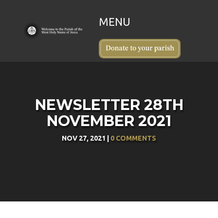
NEWSLETTER 28TH
NOVEMBER 2021
NOV 27, 2021
|
0 COMMENTS