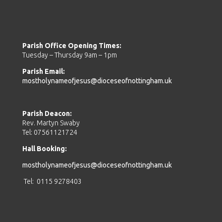
Parish Office Opening Times:
Tuesday – Thursday 9am – 1pm
Parish Email:
mostholynameofjesus@dioceseofnottingham.uk
Parish Deacon:
Rev. Martyn Swaby
Tel: 07561121724
Hall Booking:
mostholynameofjesus@dioceseofnottingham.uk
Tel: 0115 9278403