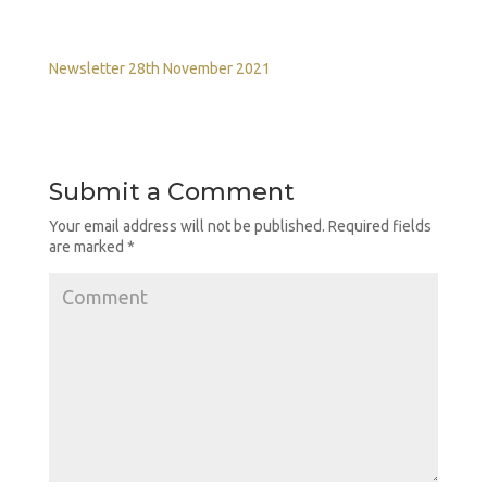
Newsletter 28th November 2021
Submit a Comment
Your email address will not be published.
Required fields
are marked
*