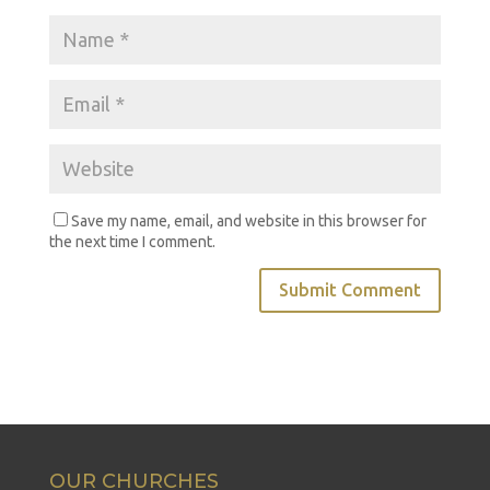
Save my name, email, and website in this browser for
the next time I comment.
OUR CHURCHES