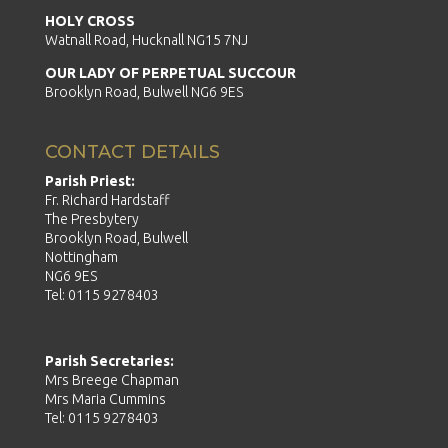
HOLY CROSS
Watnall Road, Hucknall NG15 7NJ
OUR LADY OF PERPETUAL SUCCOUR
Brooklyn Road, Bulwell NG6 9ES
CONTACT DETAILS
Parish Priest:
Fr. Richard Hardstaff
The Presbytery
Brooklyn Road, Bulwell
Nottingham
NG6 9ES
Tel: 0115 9278403
Parish Secretaries:
Mrs Breege Chapman
Mrs Maria Cummins
Tel: 0115 9278403