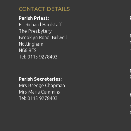
CONTACT DETAILS
Parish Priest:
Fr. Richard Hardstaff
The Presbytery
Brooklyn Road, Bulwell
Nottingham
NG6 9ES
Tel: 0115 9278403
Parish Secretaries:
Mrs Breege Chapman
Mrs Maria Cummins
Tel: 0115 9278403