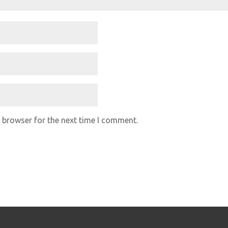
 browser for the next time I comment.