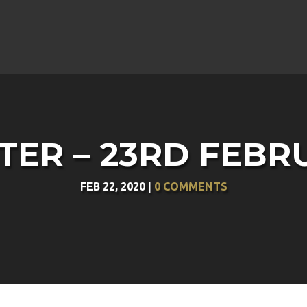
ER – 23RD FEBR
FEB 22, 2020
|
0 COMMENTS