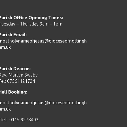
Parish Office Opening Times:
Tuesday – Thursday 9am – 1pm
Parish Email:
mostholynameofjesus@dioceseofnottingh
am.uk
Parish Deacon:
Rev. Martyn Swaby
Tel: 07561121724
Hall Booking:
mostholynameofjesus@dioceseofnottingh
am.uk
Tel: 0115 9278403