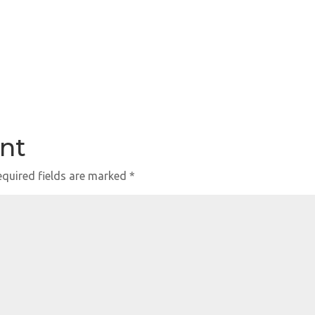
nt
quired fields are marked
*