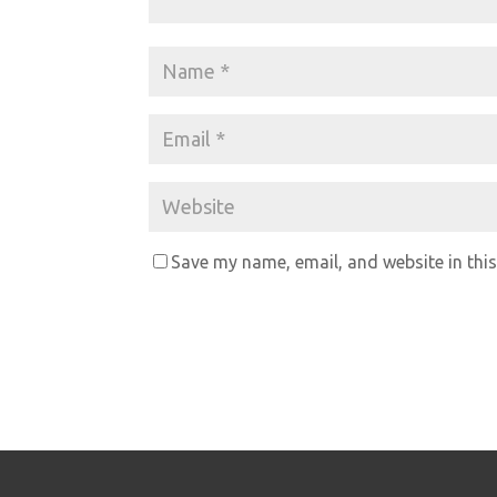
Save my name, email, and website in this