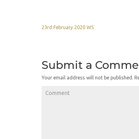
23rd February 2020 WS
Submit a Comme
Your email address will not be published.
Re