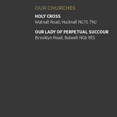
OUR CHURCHES
HOLY CROSS
Watnall Road, Hucknall NG15 7NJ
OUR LADY OF PERPETUAL SUCCOUR
Brooklyn Road, Bulwell NG6 9ES