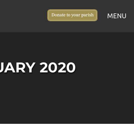
UARY 2020