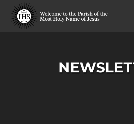
NEWSLETT